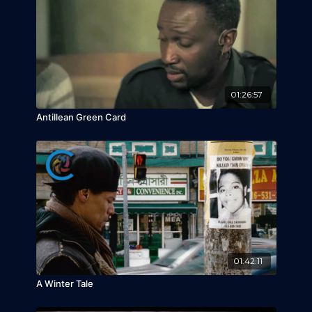
01:26:57
Antillean Green Card
01:42:11
A Winter Tale