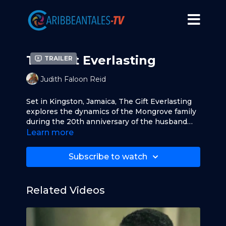
The Gift Everlasting
Trailer
Judith Faloon Reid
Set in Kingston, Jamaica, The Gift Everlasting
explores the dynamics of the Mongrove family
during the 20th anniversary of the husband
and wife.
Learn more
Subscribe to watch
Related Videos