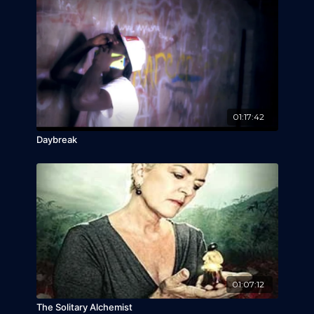
01:17:42
Daybreak
01:07:12
The Solitary Alchemist