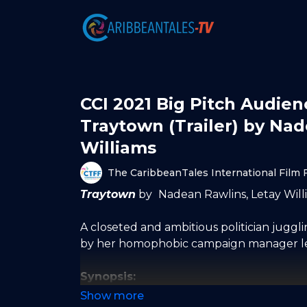
CCI 2021 Big Pitch Audie
Traytown (Trailer) by Na
Williams
The CaribbeanTales International Film F
Traytown
by
Nadean Rawlins, Letay Willi
A closeted and ambitious politician juggling
by her homophobic campaign manager lear
Synopsis:
Aria Sawyer’s privileged upbringing does 