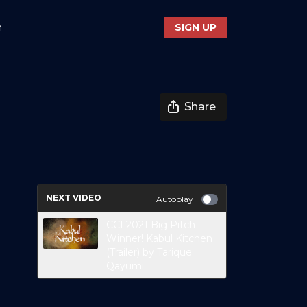
n
SIGN UP
Share
NEXT VIDEO
Autoplay
CCI 2021 Big Pitch
Winner! Kabul Kitchen
(Trailer) by Tarique
Qayumi