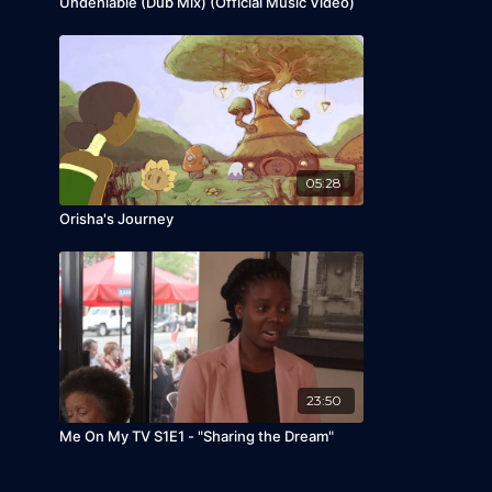
Undeniable (Dub Mix) (Official Music Video)
05:28
Orisha's Journey
23:50
Me On My TV S1E1 - "Sharing the Dream"