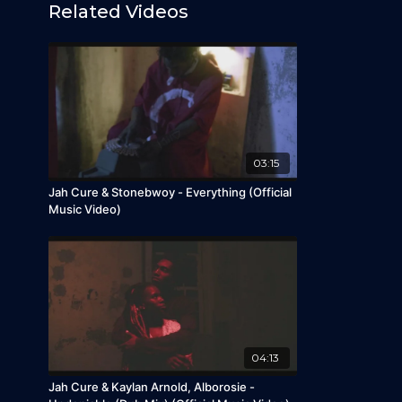
Related Videos
03:15
Jah Cure & Stonebwoy - Everything (Official
Music Video)
04:13
Jah Cure & Kaylan Arnold, Alborosie -