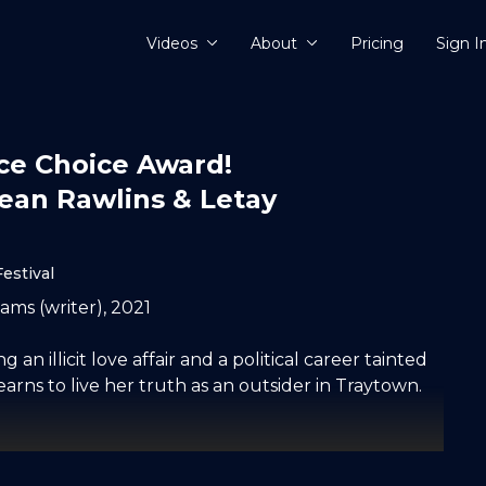
Videos
About
Pricing
Sign I
nce Choice Award!
dean Rawlins & Letay
estival
ams (writer), 2021
 an illicit love affair and a political career tainted
ns to live her truth as an outsider in Traytown.
her very little favours in her campaign for Member